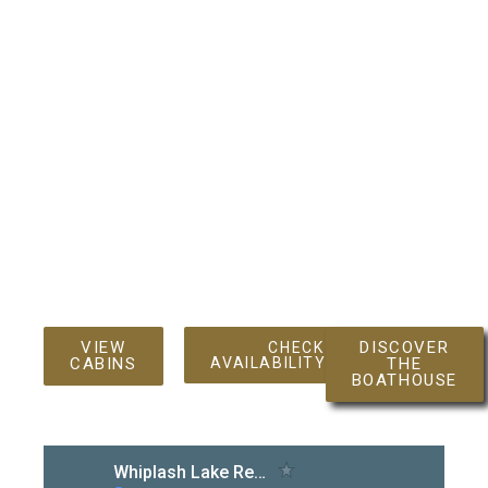
In short, the Spider Lake Chain of Lakes is a micro‑cosm
of Wisconsin’s celebrated Northwoods: secluded yet
accessible, wild yet welcoming. Whether you’re casting
a line for a trophy walleye, paddling beneath a canopy of
spruce, or simply soaking in the reflective calm of a
glass‑like dawn, the chain offers a timeless, low‑key
retreat that feels both far from the hustle of modern life
and intimately connected to the land’s storied past.
VIEW
DISCOVER
CHECK
CABINS
AVAILABILITY/BOOK
THE
BOATHOUSE