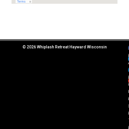
© 2026 Whiplash Retreat Hayward Wisconsin