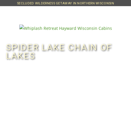
SECLUDED WILDERNESS GETAWAY IN NORTHERN WISCONSIN
SPIDER LAKE CHAIN OF
LAKES
Home
»
Information
»
Spider Lake Chain
Since our property also borders
Spider Lake, we offer access to that
beautiful quiet lake which is scenic
and loaded with fish of all species –
including musky.