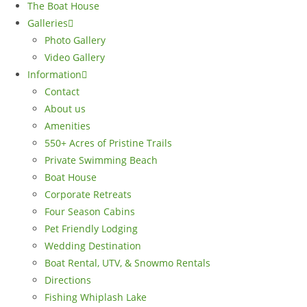
The Boat House
Galleries
Photo Gallery
Video Gallery
Information
Contact
About us
Amenities
550+ Acres of Pristine Trails
Private Swimming Beach
Boat House
Corporate Retreats
Four Season Cabins
Pet Friendly Lodging
Wedding Destination
Boat Rental, UTV, & Snowmo Rentals
Directions
Fishing Whiplash Lake