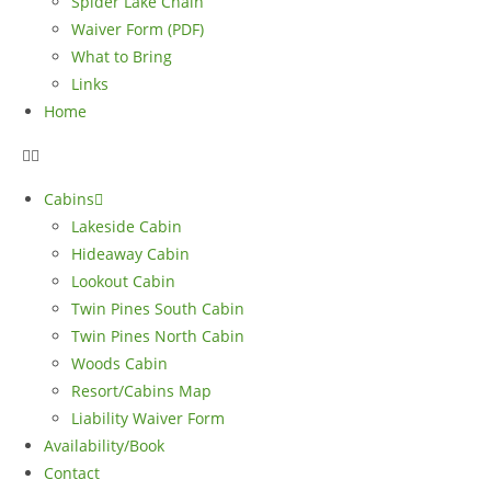
Spider Lake Chain
Waiver Form (PDF)
What to Bring
Links
Home
Cabins
Lakeside Cabin
Hideaway Cabin
Lookout Cabin
Twin Pines South Cabin
Twin Pines North Cabin
Woods Cabin
Resort/Cabins Map
Liability Waiver Form
Availability/Book
Contact