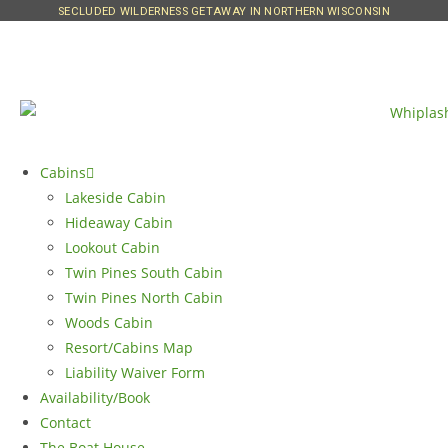
SECLUDED WILDERNESS GETAWAY IN NORTHERN WISCONSIN
Cabins
Lakeside Cabin
Hideaway Cabin
Lookout Cabin
Twin Pines South Cabin
Twin Pines North Cabin
Woods Cabin
Resort/Cabins Map
Liability Waiver Form
Availability/Book
Contact
The Boat House