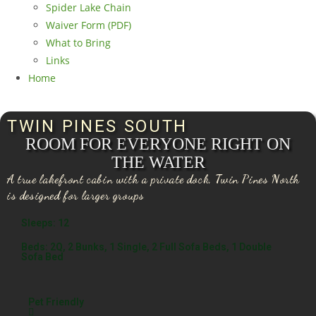
Spider Lake Chain
Waiver Form (PDF)
What to Bring
Links
Home
TWIN PINES SOUTH
ROOM FOR EVERYONE RIGHT ON
THE WATER
A true lakefront cabin with a private dock, Twin Pines North
is designed for larger groups
Sleeps: 12
Beds: 2Q, 2 Bunks, 1 Single, 2 Full Sofa Beds, 1 Double
Sofa Bed
Pet Friendly