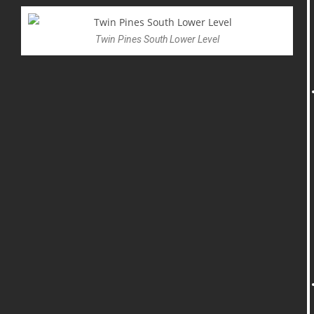
Twin Pines South Lower Level