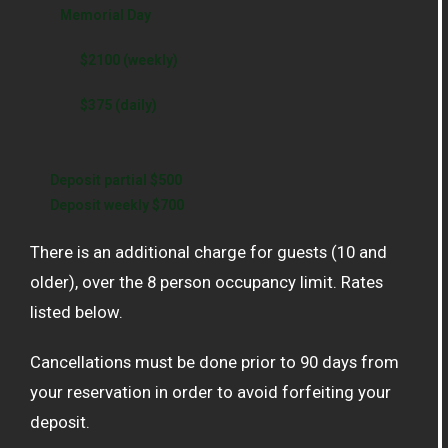
Memorial Day
$2100 (weekly)
$375 (daily)
Deposit partial $500
Deposit weekly $700
There is an additional charge for guests (10 and
older), over the 8 person occupancy limit. Rates
listed below.
Cancellations must be done prior to 90 days from
your reservation in order to avoid forfeiting your
deposit.