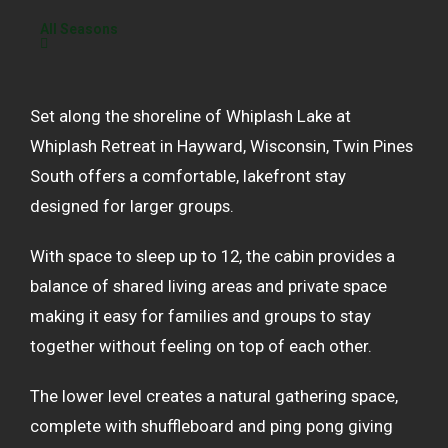
All Seasons
Set along the shoreline of Whiplash Lake at
Whiplash Retreat in Hayward, Wisconsin, Twin Pines
South offers a comfortable, lakefront stay
designed for larger groups.
With space to sleep up to 12, the cabin provides a
balance of shared living areas and private space
making it easy for families and groups to stay
together without feeling on top of each other.
The lower level creates a natural gathering space,
complete with shuffleboard and ping pong giving