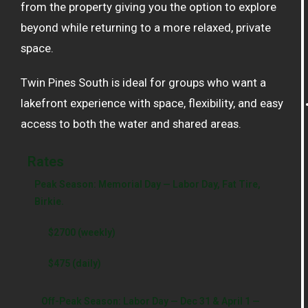
from the property giving you the option to explore
beyond while returning to a more relaxed, private
space.
Twin Pines South is ideal for groups who want a
lakefront experience with space, flexibility, and easy
access to both the water and shared areas.
Rates
Peak Season: Memorial Day — Labor Day, Fat Tire,
Birkie.
$2700 (weekly)
$475 (daily)
Off-Peak Season: Labor Day — Dec 31 & April 1 —