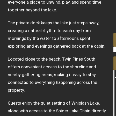
everyone a place to unwind, play, and spend time
together beyond the lake.
The private dock keeps the lake just steps away,
creating a natural rhythm to each day from
mornings by the water to afternoons spent
exploring and evenings gathered back at the cabin.
Located close to the beach, Twin Pines South
offers convenient access to the shoreline and
nearby gathering areas, making it easy to stay
connected to everything happening across the
property.
Guests enjoy the quiet setting of Whiplash Lake,
along with access to the Spider Lake Chain directly