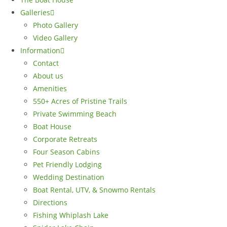
Galleries
Photo Gallery
Video Gallery
Information
Contact
About us
Amenities
550+ Acres of Pristine Trails
Private Swimming Beach
Boat House
Corporate Retreats
Four Season Cabins
Pet Friendly Lodging
Wedding Destination
Boat Rental, UTV, & Snowmo Rentals
Directions
Fishing Whiplash Lake